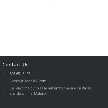
Contact Us
808.651.5497
Events@KanealiiAE.com
Call any time but please remember we are on Pacific
Standard Time. Mahalo!