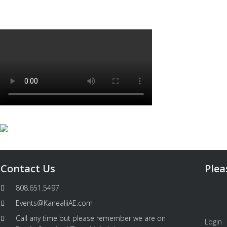
Contact Us
Plea
808.651.5497
Events@KanealiiAE.com
Call any time but please remember we are on
Login