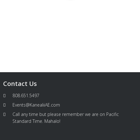
Contact Us
808.651.5497
Events@KanealiiAE.com
Call any time but please remember we are on Pacific
Standard Time. Mahalo!